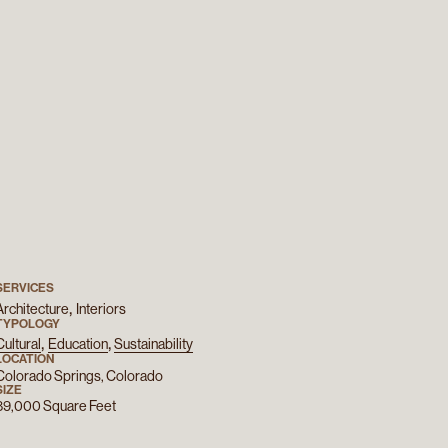
SERVICES
Architecture
Interiors
TYPOLOGY
Cultural
Education
Sustainability
LOCATION
Colorado Springs, Colorado
SIZE
89,000
Square Feet