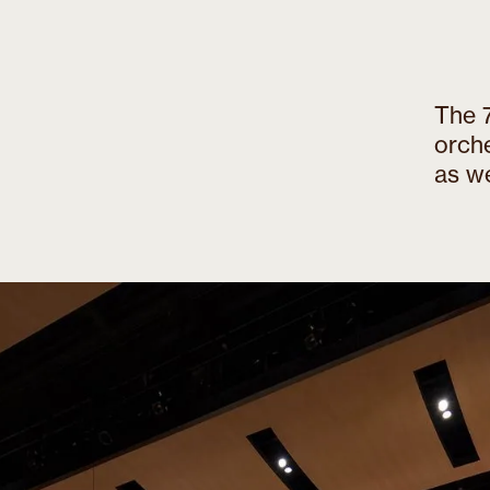
The 7
orch
as we