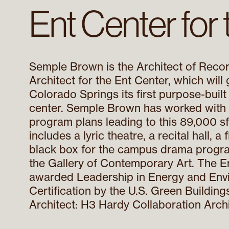
Ent Center for 
Semple Brown is the Architect of Reco
Architect for the Ent Center, which will
Colorado Springs its first purpose-built
center. Semple Brown has worked with
program plans leading to this 89,000 sf f
includes a lyric theatre, a recital hall, a
black box for the campus drama progra
the Gallery of Contemporary Art. The E
awarded Leadership in Energy and Env
Certification by the U.S. Green Buildin
Architect: H3 Hardy Collaboration Archi