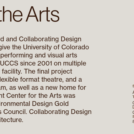
the Arts
rd and Collaborating Design
 give the University of Colorado
 performing and visual arts
 UCCS since 2001 on multiple
acility. The final project
 flexible format theatre, and a
m, as well as a new home for
nt Center for the Arts was
ironmental Design Gold
gs Council. Collaborating Design
tecture.