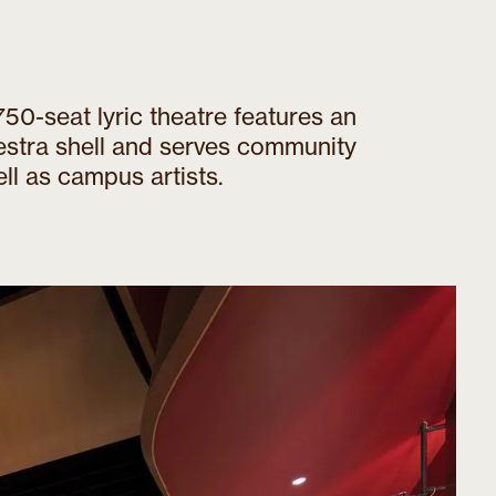
50-seat lyric theatre features an
estra shell and serves community
ll as campus artists.