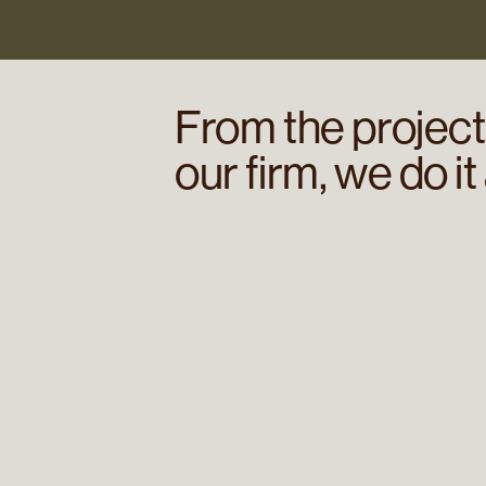
From the projects
our firm, we do it