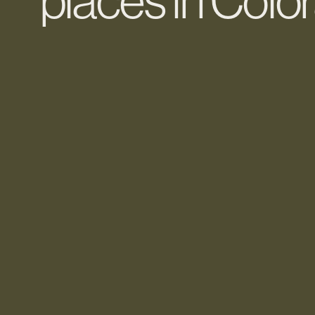
places in Col