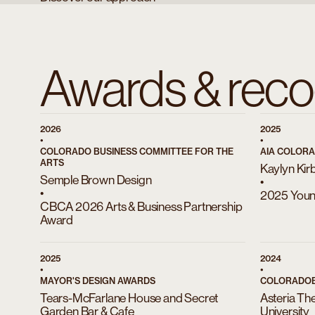
Awards & reco
2026
2025
•
•
COLORADO BUSINESS COMMITTEE FOR THE
AIA COLOR
ARTS
Kaylyn Kir
Semple Brown Design
•
•
2025 Young
CBCA 2026 Arts & Business Partnership
Award
2025
2024
•
•
MAYOR'S DESIGN AWARDS
COLORADOB
Tears-McFarlane House and Secret
Asteria Th
Garden Bar & Cafe
University