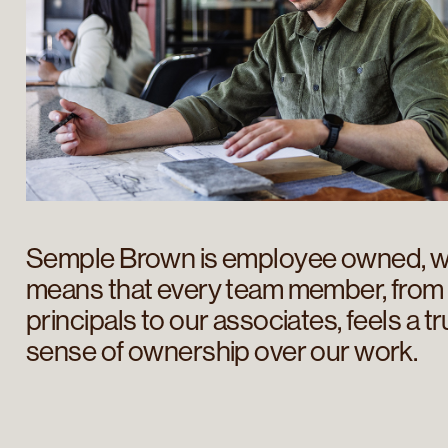
Semple Brown is employee owned, w
means that every team member, from
principals to our associates, feels a t
sense of ownership over our work.