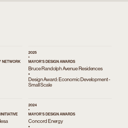
2025
•
RY NETWORK
MAYOR'S DESIGN AWARDS
Bruce Randolph Avenue Residences
•
Design Award: Economic Development -
Small Scale
)
2024
•
NITIATIVE
MAYOR'S DESIGN AWARDS
Mesa
Concord Energy
•