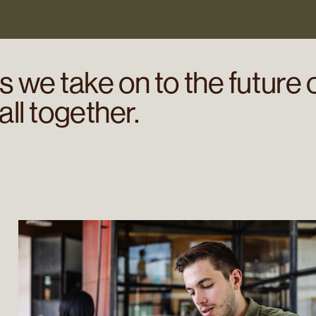
 we take on to the future 
 all together.