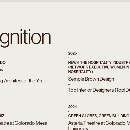
gnition
2025
•
ADO
NEWH THE HOSPITALITY INDUST
(NETWORK EXECUTIVE WOMEN IN
by
HOSPITALITY)
Semple Brown Design
 Architect of the Year
•
Top Interior Designers (TopID
2024
•
IZ
GREEN GLOBES, GREEN BUILDING I
eatre at Colorado Mesa
Asteria Theatre at Colorado 
University