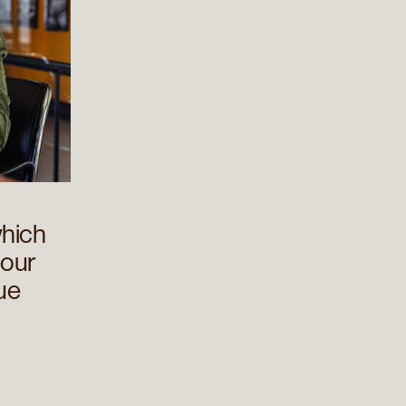
hich
 our
rue