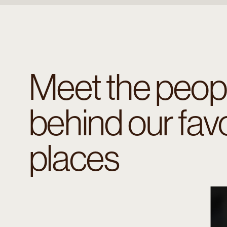
Meet the peop
behind our favo
places