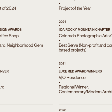
•
t of 2024
Project of the Year
2024
•
SIGN AWARDS
IIDA ROCKY MOUNTAIN CHAPTER
offee Shop
Colorado Photographic Arts 
•
ard: Neighborhood Gem
Best Serve (Non-profit and c
based projects)
2021
•
ENVER
LUXE RED AWARD WINNERS
V|O Residence
•
ard
Regional Winner,
Contemporary/Modern Archit
2020