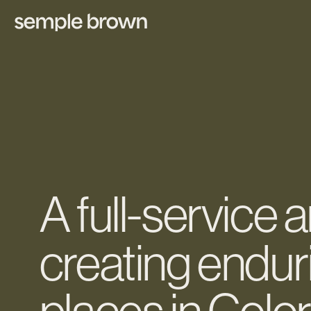
A full-service 
creating endur