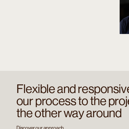
Flexible and responsiv
our process to the proj
the other way around
Discover our approach