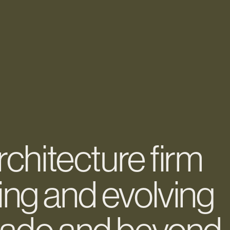
architecture firm
ing and evolving