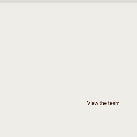
View the team