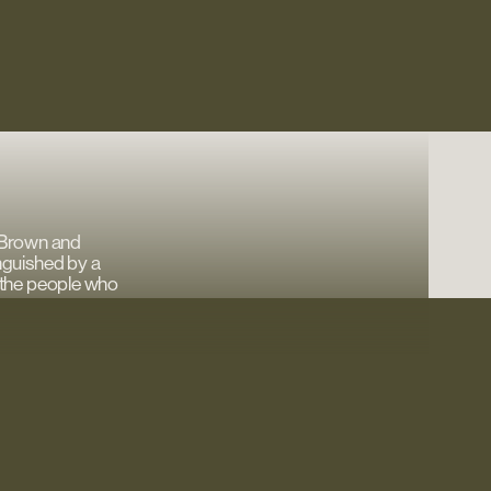
 Brown and
nguished by a
’s the people who