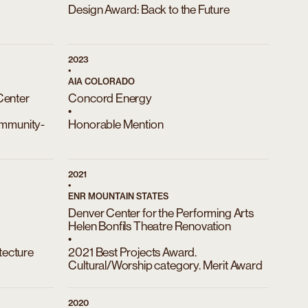
Design Award: Back to the Future
2023
•
AIA COLORADO
Center
Concord Energy
•
ommunity-
Honorable Mention
2021
•
ENR MOUNTAIN STATES
Denver Center for the Performing Arts
Helen Bonfils Theatre Renovation
•
ecture
2021 Best Projects Award.
Cultural/Worship category. Merit Award
2020