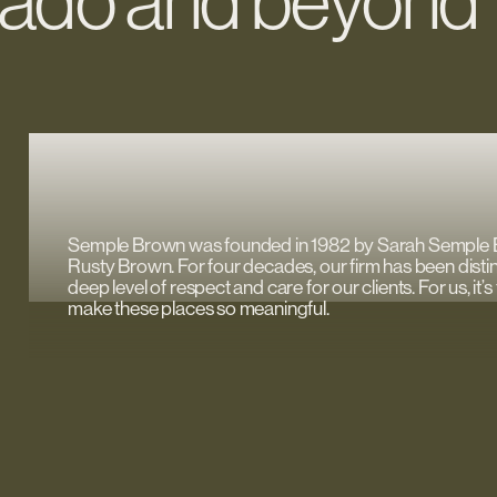
orado and beyond
Semple Brown was founded in 1982 by Sarah Semple
Rusty Brown. For four decades, our firm has been disti
deep level of respect and care for our clients. For us, it
make these places so meaningful.