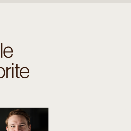
le
rite