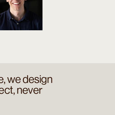
e, we design
ect, never