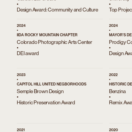
•
•
Design Award: Community and Culture
Top Projec
2024
2024
•
•
IIDA ROCKY MOUNTAIN CHAPTER
MAYOR'S DE
Colorado Photographic Arts Center
Prodigy C
•
•
DEI award
Design Aw
2023
2022
•
•
CAPITOL HILL UNITED NEGBORHOODS
HISTORIC D
Semple Brown Design
Benzina
•
•
Historic Preservation Award
Remix Aw
2021
2020