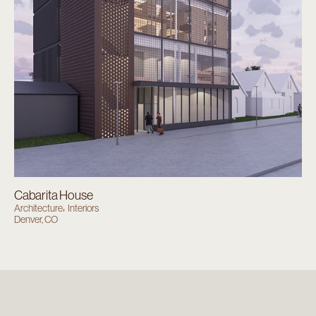
Cabarita House
Architecture
Interiors
Denver, CO