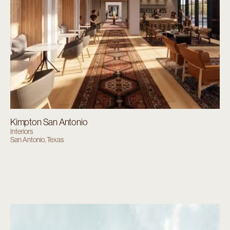
Kimpton San Antonio
Interiors
San Antonio, Texas