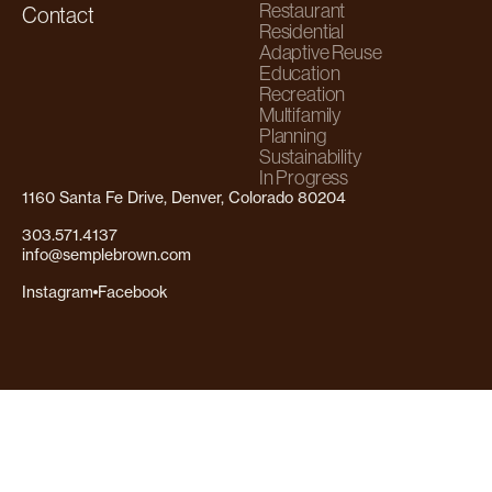
Restaurant
Contact
Residential
Adaptive Reuse
Education
Recreation
Multifamily
Planning
Sustainability
In Progress
1160 Santa Fe Drive, Denver, Colorado 80204
303.571.4137
info@semplebrown.com
Instagram
Facebook