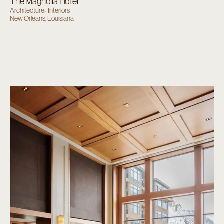
The Magnolia Hotel
Architecture
Interiors
New Orleans, Louisiana