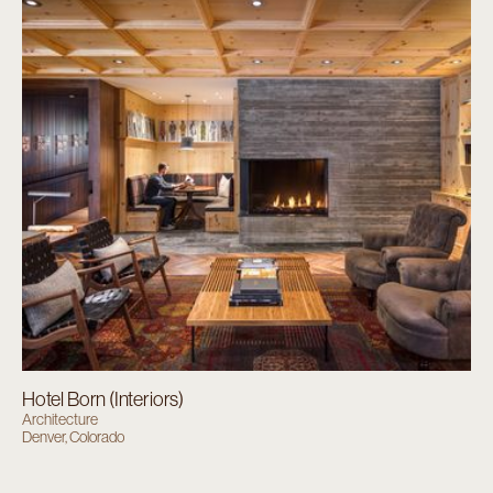
Hotel Born (Interiors)
Architecture
Denver, Colorado