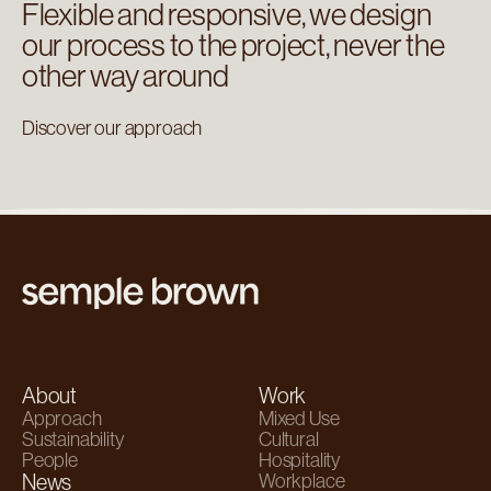
Flexible and responsive, we design
our process to the project, never the
other way around
Discover our approach
About
Work
Approach
Mixed Use
Sustainability
Cultural
People
Hospitality
News
Workplace