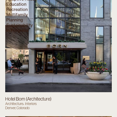
Education
Recreation
Multifamily
Planning
Sustainability
In Progress
Hotel Born (Architecture)
Architecture
Interiors
Denver, Colorado