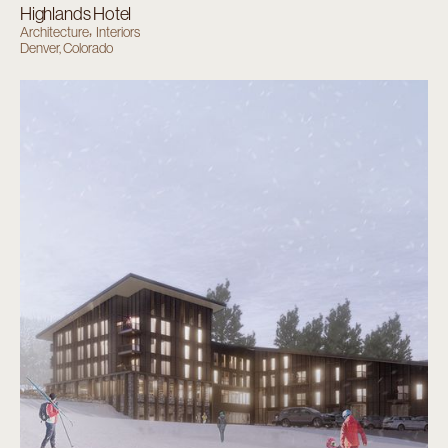
Highlands Hotel
Architecture
Interiors
Denver, Colorado