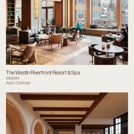
The Westin Riverfront Resort & Spa
Interiors
Avon, Colorado