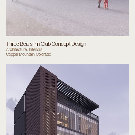
Three Bears Inn Club Concept Design
Architecture
Interiors
Copper Mountain, Colorado