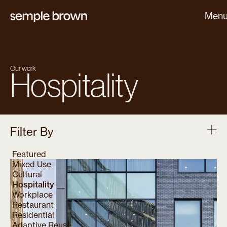
Men
Our work
Hospitality
Filter By
Featured
Mixed Use
Cultural
Hospitality
Workplace
Restaurant
Residential
Adaptive Reuse