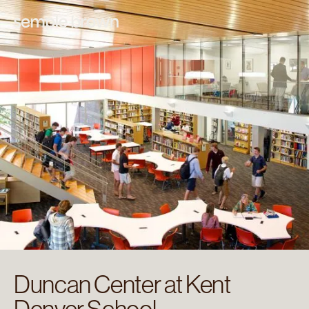
Duncan Center at Kent
Denver School