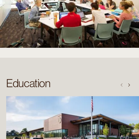
Education