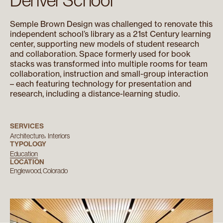
Semple Brown Design was challenged to renovate this
independent school’s library as a 21st Century learning
center, supporting new models of student research
and collaboration. Space formerly used for book
stacks was transformed into multiple rooms for team
collaboration, instruction and small-group interaction
– each featuring technology for presentation and
research, including a distance-learning studio.
SERVICES
Architecture
Interiors
TYPOLOGY
Education
LOCATION
Englewood, Colorado