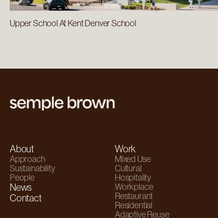
Upper School At Kent Denver School
About
Work
Approach
Mixed Use
Sustainability
Cultural
People
Hospitality
News
Workplace
Restaurant
Contact
Residential
Adaptive Reuse