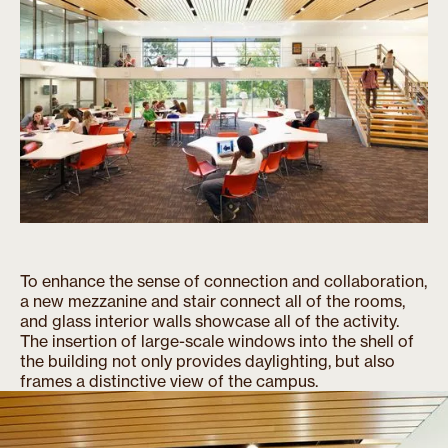
To enhance the sense of connection and collaboration,
a new mezzanine and stair connect all of the rooms,
and glass interior walls showcase all of the activity.
The insertion of large-scale windows into the shell of
the building not only provides daylighting, but also
frames a distinctive view of the campus.