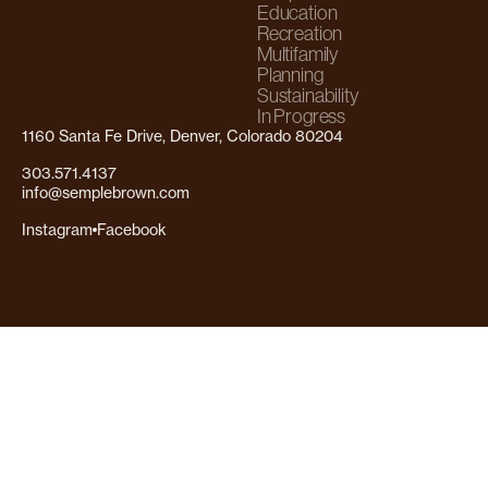
Education
Recreation
Multifamily
Planning
Sustainability
In Progress
1160 Santa Fe Drive, Denver, Colorado 80204
303.571.4137
info@semplebrown.com
Instagram
Facebook