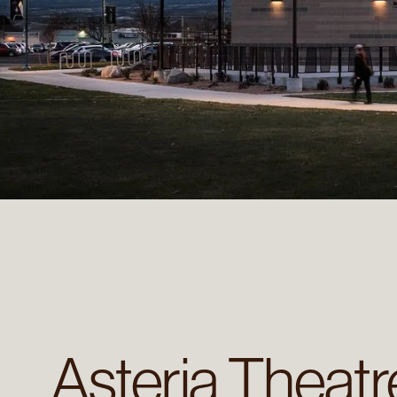
Asteria Theat