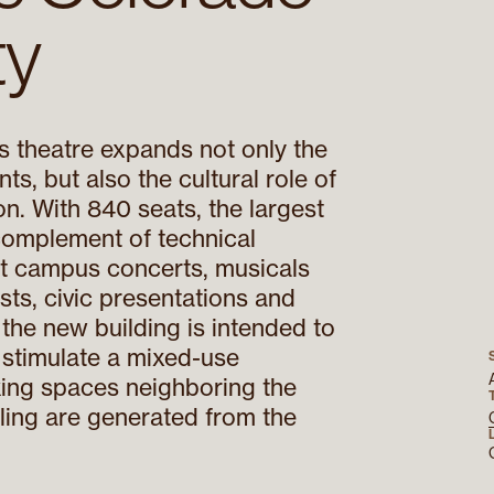
ty
 theatre expands not only the
ts, but also the cultural role of
on. With 840 seats, the largest
 complement of technical
ort campus concerts, musicals
sts, civic presentations and
 the new building is intended to
 stimulate a mixed-use
king spaces neighboring the
ling are generated from the