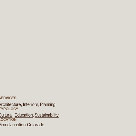
SERVICES
Architecture
Interiors
Planning
TYPOLOGY
Cultural
Education
Sustainability
LOCATION
Grand Junction, Colorado