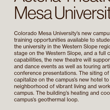
Mesa Universi
Colorado Mesa University’s new campus
training opportunities available to studen
the university in the Western Slope regi
stage on the Western Slope, and a full
capabilities, the new theatre will supp
and dance events as well as touring arti
conference presentations. The siting of
capitalize on the campus’s new hotel to
neighborhood of vibrant living and wor
campus. The building’s heating and coo
campus’s geothermal loop.