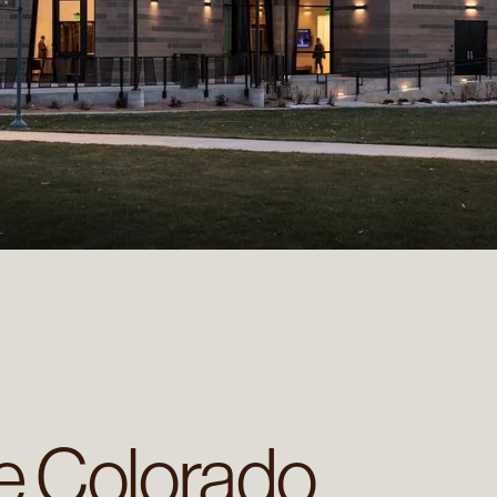
re Colorado