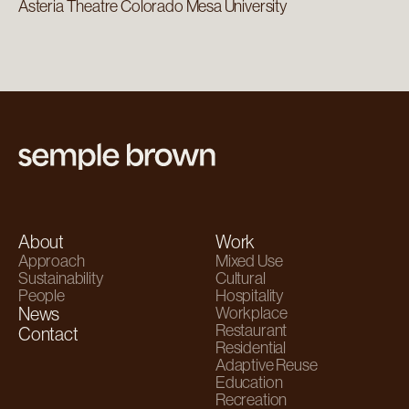
Asteria Theatre Colorado Mesa University
About
Work
Approach
Mixed Use
Sustainability
Cultural
People
Hospitality
News
Workplace
Restaurant
Contact
Residential
Adaptive Reuse
Education
Recreation