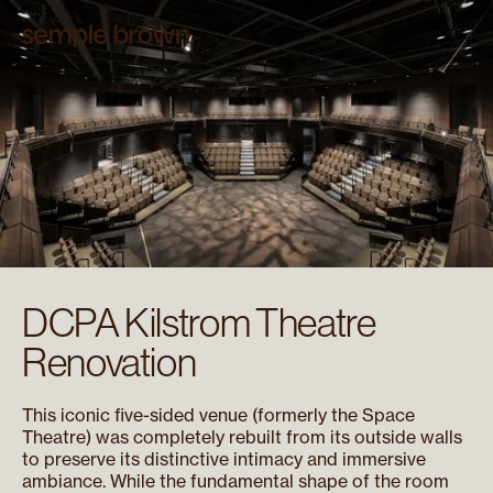
DCPA Kilstrom Theatre
Renovation
This iconic five-sided venue (formerly the Space
Theatre) was completely rebuilt from its outside walls
to preserve its distinctive intimacy and immersive
ambiance. While the fundamental shape of the room