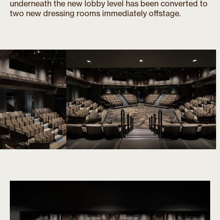
underneath the new lobby level has been converted to
two new dressing rooms immediately offstage.