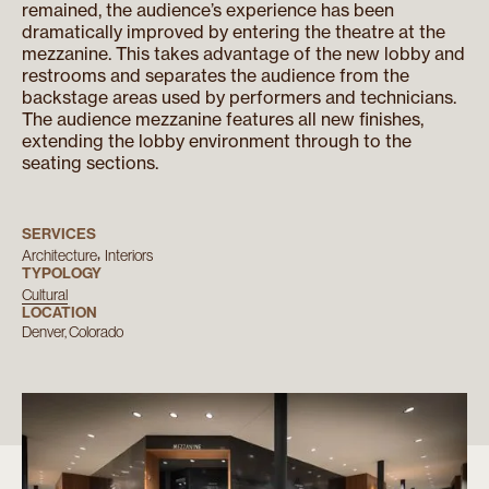
remained, the audience’s experience has been
dramatically improved by entering the theatre at the
mezzanine. This takes advantage of the new lobby and
restrooms and separates the audience from the
backstage areas used by performers and technicians.
The audience mezzanine features all new finishes,
extending the lobby environment through to the
seating sections.
SERVICES
Architecture
Interiors
TYPOLOGY
Cultural
LOCATION
Denver, Colorado