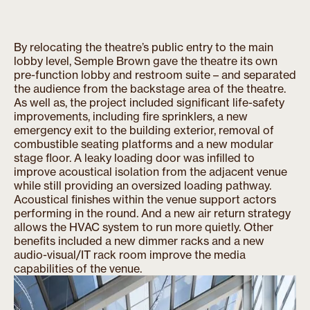
By relocating the theatre’s public entry to the main
lobby level, Semple Brown gave the theatre its own
pre-function lobby and restroom suite – and separated
the audience from the backstage area of the theatre.
As well as, the project included significant life-safety
improvements, including fire sprinklers, a new
emergency exit to the building exterior, removal of
combustible seating platforms and a new modular
stage floor. A leaky loading door was infilled to
improve acoustical isolation from the adjacent venue
while still providing an oversized loading pathway.
Acoustical finishes within the venue support actors
performing in the round. And a new air return strategy
allows the HVAC system to run more quietly. Other
benefits included a new dimmer racks and a new
audio-visual/IT rack room improve the media
capabilities of the venue.