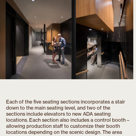
Each of the five seating sections incorporates a stair
down to the main seating level, and two of the
sections include elevators to new ADA seating
locations. Each section also includes a control booth –
allowing production staff to customize their booth
locations depending on the scenic design. The area