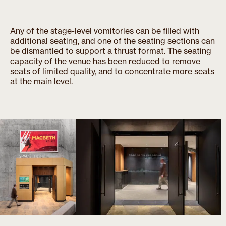
Any of the stage-level vomitories can be filled with
additional seating, and one of the seating sections can
be dismantled to support a thrust format. The seating
capacity of the venue has been reduced to remove
seats of limited quality, and to concentrate more seats
at the main level.