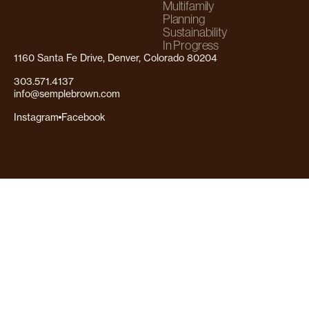
Multifamily
Planning
Sustainability
In Progress
1160 Santa Fe Drive, Denver, Colorado 80204
303.571.4137
info@semplebrown.com
Instagram
Facebook