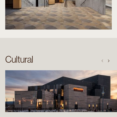
Cultural