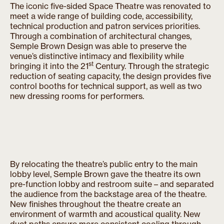
The iconic five-sided Space Theatre was renovated to
meet a wide range of building code, accessibility,
technical production and patron services priorities.
Through a combination of architectural changes,
Semple Brown Design was able to preserve the
venue’s distinctive intimacy and flexibility while
st
bringing it into the 21
Century. Through the strategic
reduction of seating capacity, the design provides five
control booths for technical support, as well as two
new dressing rooms for performers.
By relocating the theatre’s public entry to the main
lobby level, Semple Brown gave the theatre its own
pre-function lobby and restroom suite – and separated
the audience from the backstage area of the theatre.
New finishes throughout the theatre create an
environment of warmth and acoustical quality. New
duct paths ensure more consistent cooling through