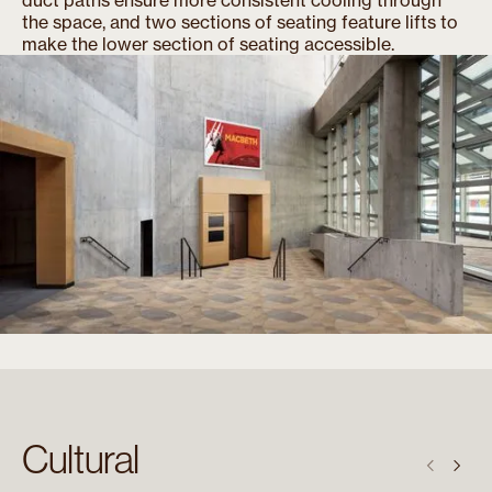
the space, and two sections of seating feature lifts to
make the lower section of seating accessible.
Cultural