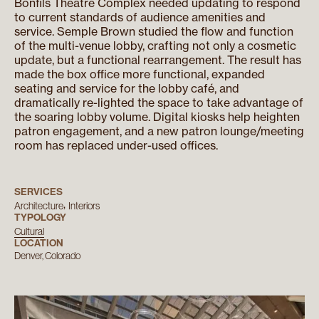
Bonfils Theatre Complex needed updating to respond
to current standards of audience amenities and
service. Semple Brown studied the flow and function
of the multi-venue lobby, crafting not only a cosmetic
update, but a functional rearrangement. The result has
made the box office more functional, expanded
seating and service for the lobby café, and
dramatically re-lighted the space to take advantage of
the soaring lobby volume. Digital kiosks help heighten
patron engagement, and a new patron lounge/meeting
room has replaced under-used offices.
SERVICES
Architecture
Interiors
TYPOLOGY
Cultural
LOCATION
Denver, Colorado