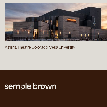
Asteria Theatre Colorado Mesa University