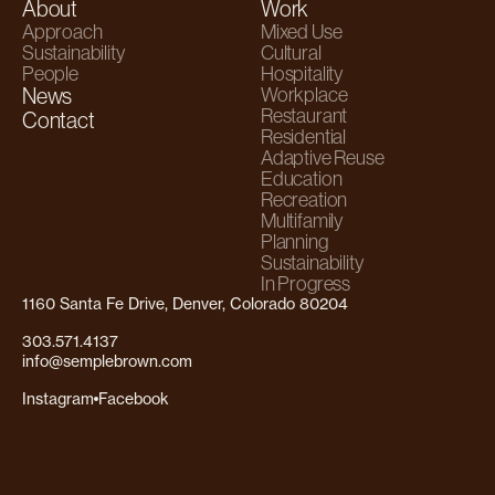
About
Work
Approach
Mixed Use
Sustainability
Cultural
People
Hospitality
News
Workplace
Restaurant
Contact
Residential
Adaptive Reuse
Education
Recreation
Multifamily
Planning
Sustainability
In Progress
1160 Santa Fe Drive, Denver, Colorado 80204
303.571.4137
info@semplebrown.com
Instagram
Facebook