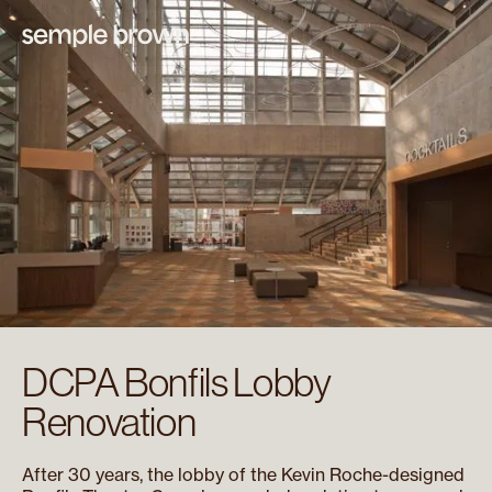
DCPA Bonfils Lobby
Renovation
After 30 years, the lobby of the Kevin Roche-designed