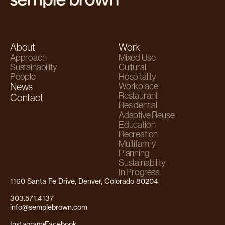
About
Work
Approach
Mixed Use
Sustainability
Cultural
People
Hospitality
News
Workplace
Restaurant
Contact
Residential
Adaptive Reuse
Education
Recreation
Multifamily
Planning
Sustainability
In Progress
1160 Santa Fe Drive, Denver, Colorado 80204
303.571.4137
info@semplebrown.com
Instagram
Facebook