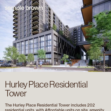
Hurley Place Residential
Tower
The Hurley Place Residential Tower includes 202
residential units, with Affordable units on site, amenity