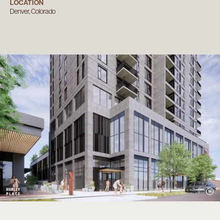
LOCATION
Denver, Colorado