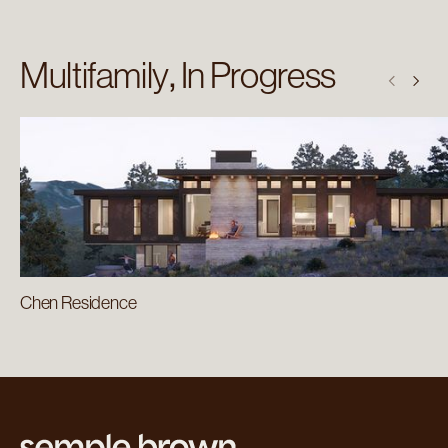
Multifamily
In Progress
Chen Residence