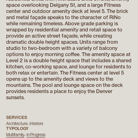
space overlooking Delgany St, and a large Fitness
center and outdoor amenity deck at level 5. The brick
and metal façade speaks to the character of RiNo
while remaining timeless. Above grade parking is
wrapped by residential amenity and retail space to
provide an active street façade, while creating
dramatic double height spaces. Units range from
studio to two-bedroom with a variety of balcony
options to enjoy morning coffee. The amenity space at
Level 2 is a double height space that includes a shared
kitchen, co-working space, and lounge for residents to
both relax or entertain. The Fitness center at level 5
opens up to the amenity deck and views to the
mountains. The pool and lounge space on the deck
provides residents a place to enjoy the Denver
sunsets.
SERVICES
Architecture
Interiors
TYPOLOGY
Multifamily
In Progress