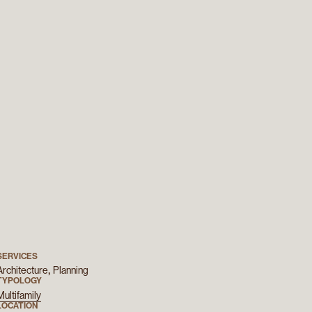
SERVICES
Architecture
Planning
TYPOLOGY
Multifamily
LOCATION