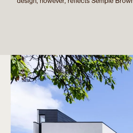
design, however, reflects Semple Brown