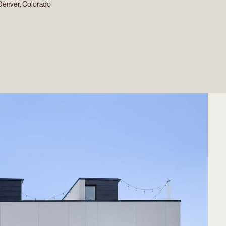
Denver, Colorado