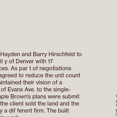
Hayden and Barry Hirschfeld to
it y of Denver with 17
es. As par t of negotiations
agreed to reduce the unit count
ntained their vision of a
of Evans Ave. to the single-
ple Brown’s plans were submit
he client sold the land and the
a dif ferent firm. The built