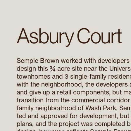
Asbury Court
Semple Brown worked with developers 
design this ¾ acre site near the Univers
townhomes and 3 single-family residenc
with the neighborhood, the developers 
and give up a retail components, but mai
transition from the commercial corridor 
family neighborhood of Wash Park. Sem
ted and approved for development, but t
plans, and the project was completed by 