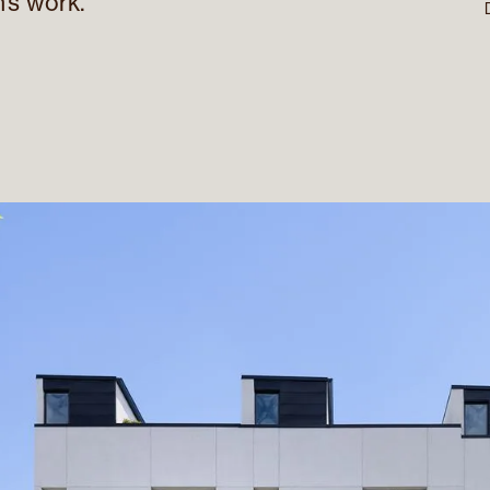
’s work.