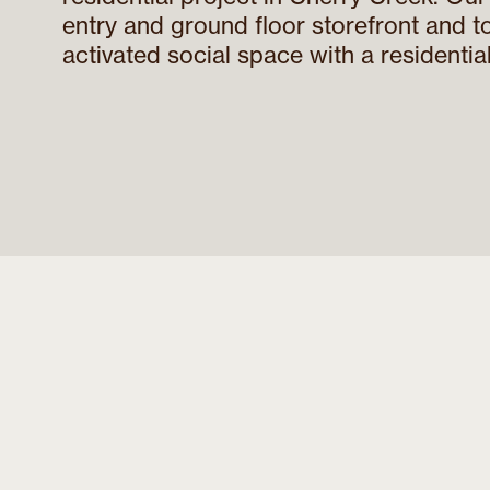
entry and ground floor storefront and t
activated social space with a residential