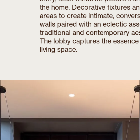
the home. Decorative fixtures an
areas to create intimate, conve
walls paired with an eclectic as
traditional and contemporary ae
The lobby captures the essence 
living space.