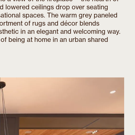
d lowered ceilings drop over seating
rsational spaces. The warm grey paneled
sortment of rugs and décor blends
sthetic in an elegant and welcoming way.
of being at home in an urban shared