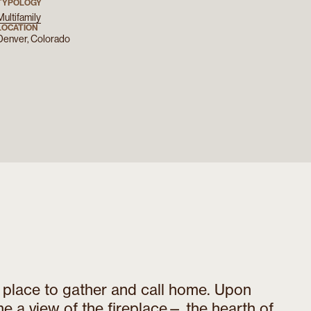
TYPOLOGY
Multifamily
LOCATION
Denver, Colorado
a place to gather and call home. Upon
me a view of the fireplace— the hearth of