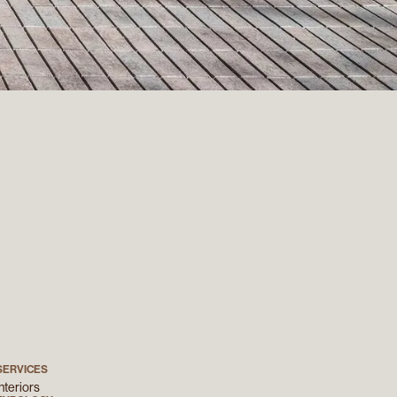
SERVICES
Interiors