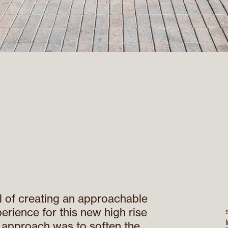
 of creating an approachable
erience for this new high rise
r approach was to soften the