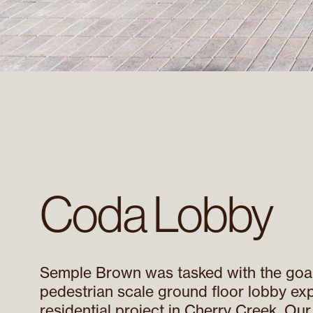
Coda Lobby
Semple Brown was tasked with the goal
pedestrian scale ground floor lobby exp
residential project in Cherry Creek. Ou