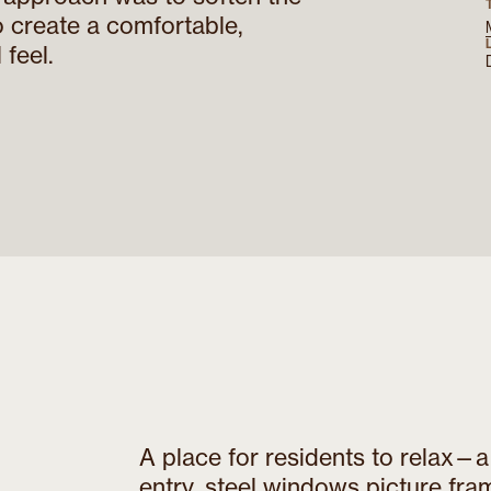
o create a comfortable,
 feel.
A place for residents to relax—
entry, steel windows picture fra