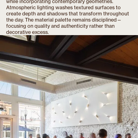
while incorporating contemporary geometries.
Atmospheric lighting washes textured surfaces to
create depth and shadows that transform throughout
the day. The material palette remains disciplined—
focusing on quality and authenticity rather than
decorative excess.