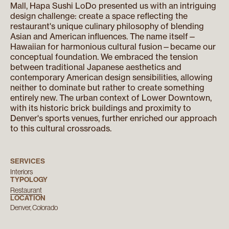
Mall, Hapa Sushi LoDo presented us with an intriguing
design challenge: create a space reflecting the
restaurant's unique culinary philosophy of blending
Asian and American influences. The name itself—
Hawaiian for harmonious cultural fusion—became our
conceptual foundation. We embraced the tension
between traditional Japanese aesthetics and
contemporary American design sensibilities, allowing
neither to dominate but rather to create something
entirely new. The urban context of Lower Downtown,
with its historic brick buildings and proximity to
Denver's sports venues, further enriched our approach
to this cultural crossroads.
SERVICES
Interiors
TYPOLOGY
Restaurant
LOCATION
Denver, Colorado