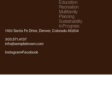
Education
Recreation
Multifamily
Planning
Sustainability
In Progress
1160 Santa Fe Drive, Denver, Colorado 80204
303.571.4137
info@semplebrown.com
Instagram
Facebook