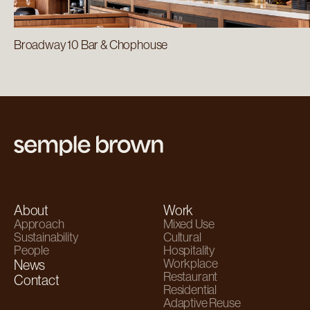
Broadway 10 Bar & Chophouse
About
Work
Approach
Mixed Use
Sustainability
Cultural
People
Hospitality
Workplace
News
Restaurant
Contact
Residential
Adaptive Reuse