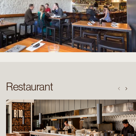
Restaurant