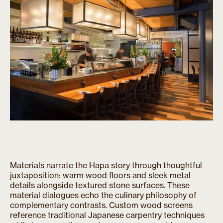
Materials narrate the Hapa story through thoughtful
juxtaposition: warm wood floors and sleek metal
details alongside textured stone surfaces. These
material dialogues echo the culinary philosophy of
complementary contrasts. Custom wood screens
reference traditional Japanese carpentry techniques