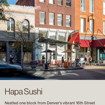
Hapa Sushi
Nestled one block from Denver's vibrant 16th Street