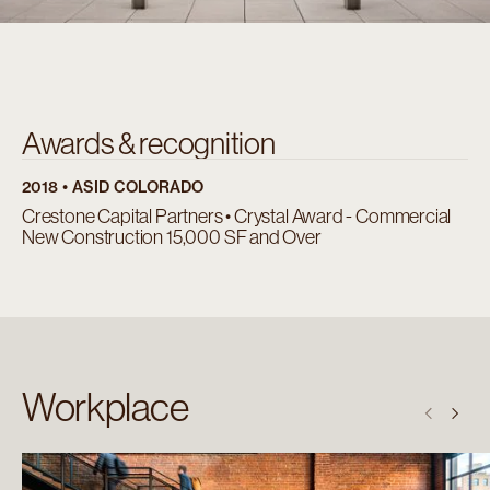
Awards & recognition
2018 • ASID COLORADO
Crestone Capital Partners • Crystal Award - Commercial
New Construction 15,000 SF and Over
Workplace