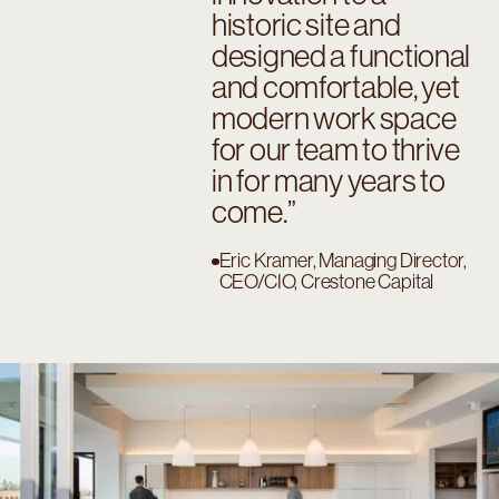
historic site and
designed a functional
and comfortable, yet
modern work space
for our team to thrive
in for many years to
come.
Eric Kramer, Managing Director,
CEO/CIO, Crestone Capital