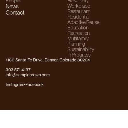
People
Hospitality
News
Workplace
Restaurant
Contact
Residential
Adaptive Reuse
Education
Recreation
Multifamily
Planning
Sustainability
In Progress
1160 Santa Fe Drive, Denver, Colorado 80204
303.571.4137
info@semplebrown.com
Instagram
Facebook