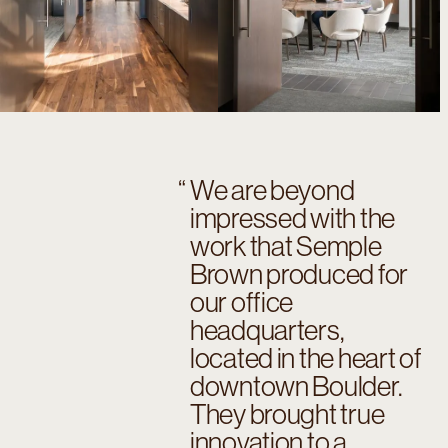
We are beyond
impressed with the
work that Semple
Brown produced for
our office
headquarters,
located in the heart of
downtown Boulder.
They brought true
innovation to a