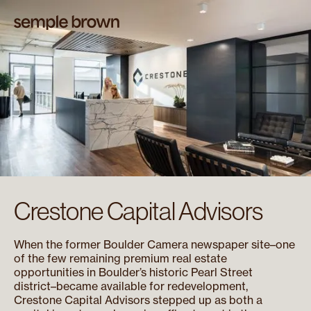
Crestone Capital Advisors
When the former Boulder Camera newspaper site–one
of the few remaining premium real estate
opportunities in Boulder’s historic Pearl Street
district–became available for redevelopment,
Crestone Capital Advisors stepped up as both a