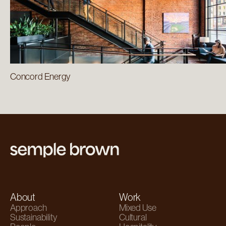
Concord Energy
About
Work
Approach
Mixed Use
Sustainability
Cultural