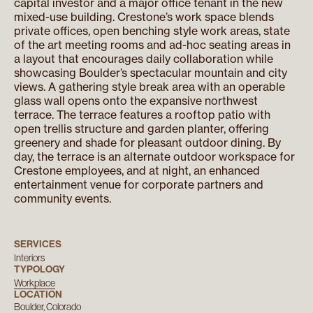
capital investor and a major office tenant in the new
mixed-use building. Crestone’s work space blends
private offices, open benching style work areas, state
of the art meeting rooms and ad-hoc seating areas in
a layout that encourages daily collaboration while
showcasing Boulder’s spectacular mountain and city
views. A gathering style break area with an operable
glass wall opens onto the expansive northwest
terrace. The terrace features a rooftop patio with
open trellis structure and garden planter, offering
greenery and shade for pleasant outdoor dining. By
day, the terrace is an alternate outdoor workspace for
Crestone employees, and at night, an enhanced
entertainment venue for corporate partners and
community events.
SERVICES
Interiors
TYPOLOGY
Workplace
LOCATION
Boulder, Colorado